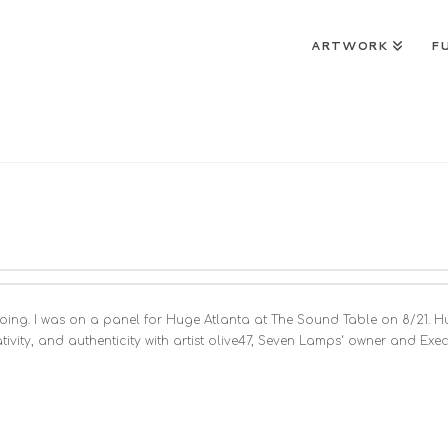
ARTWORK
F
een doing. I was on a panel for Huge Atlanta at The Sound Table on 8/21.
vity, and authenticity with artist olive47, Seven Lamps‘ owner and Ex