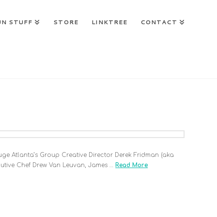
UN STUFF
STORE
LINKTREE
CONTACT
 Huge Atlanta’s Group Creative Director Derek Fridman (aka
ecutive Chef Drew Van Leuvan, James …
Read More