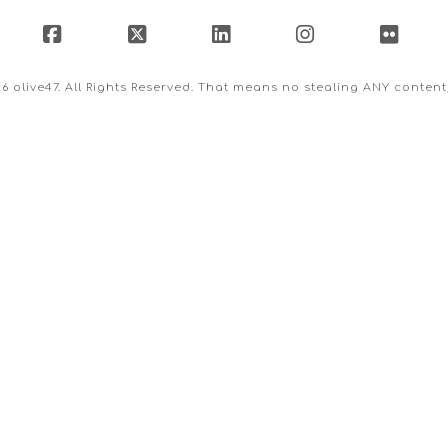
Facebook
X
LinkedIn
Instagram
Flick
26 olive47. All Rights Reserved. That means no stealing ANY conten