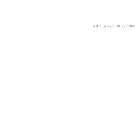
All Content ©1997-20