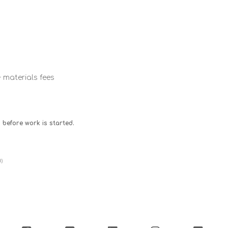
+ materials fees
 before work is started.
!)