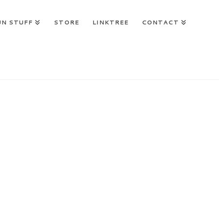
UN STUFF
STORE
LINKTREE
CONTACT