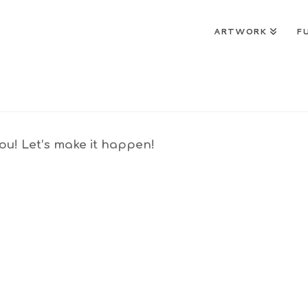
ARTWORK
F
u! Let’s make it happen!