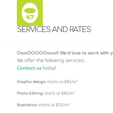
SERVICES AND RATES
OooOOOOOooo!! We’d love to work with yo
We offer the following services.
Contact us
today!
Graphic design:
starts at $80/hr*
Photo Editing
: starts at $80/hr*
Illustration
: starts at $125/hr*