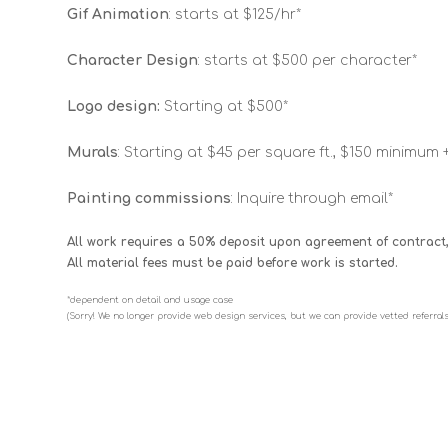
Gif Animation
: starts at $125/hr*
Character Design
: starts at $500 per character*
Logo design:
Starting at $500*
Murals
: Starting at $45 per square ft., $150 minimum 
Painting commissions
: Inquire through email*
All work requires a 50% deposit upon agreement of contract,
All material fees must be paid before work is started.
*dependent on detail and usage case
(Sorry! We no longer provide web design services, but we can provide vetted referrals