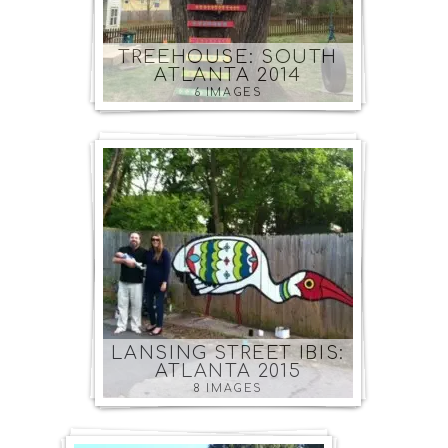
TREEHOUSE: SOUTH
ATLANTA 2014
6 IMAGES
LANSING STREET IBIS:
ATLANTA 2015
8 IMAGES