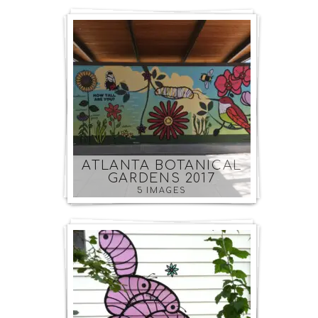
ATLANTA BOTANICAL
GARDENS 2017
5 IMAGES