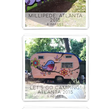
MILLIPEDE: ATLANTA
2015
4 IMAGES
LET'S GO CAMPING:
ATLANTA 2015
6 IMAGES