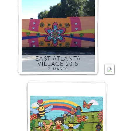
O4W
BEDR
AND
PLAYR
ATLAN
EAST ATLANTA
2014
VILLAGE 2015
6
7 IMAGES
IMAGES