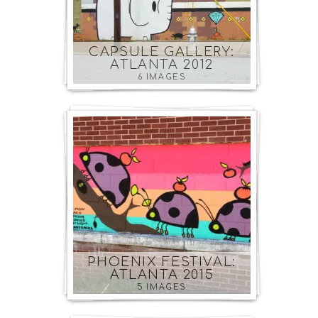
CAPSULE GALLERY:
ATLANTA 2012
6 IMAGES
PHOENIX FESTIVAL:
ATLANTA 2015
5 IMAGES