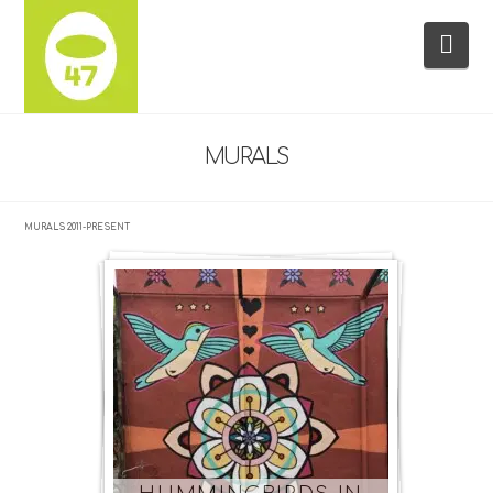
Na
MURALS
MURALS 2011-PRESENT