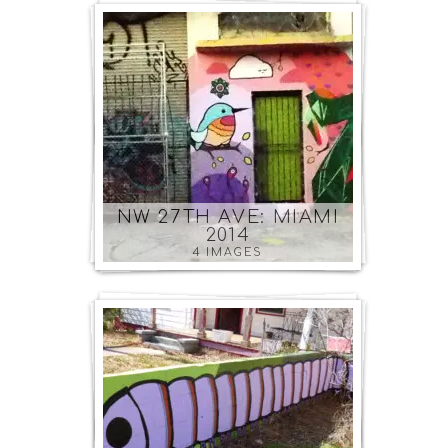
NW 27TH AVE: MIAMI
2014
4 IMAGES