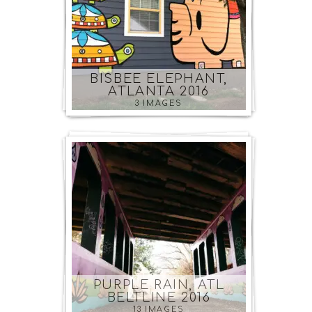
BISBEE ELEPHANT,
ATLANTA 2016
3 IMAGES
PURPLE RAIN, ATL
BELTLINE 2016
13 IMAGES