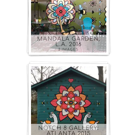
MANDALA GARDEN,
L.A. 2016
3 IMAGES
NOTCH 8 GALLERY:
ATLANTA 2015