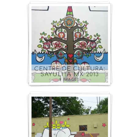
CENTRE DE CULTURA:
SAYULITA MX 2013
9 IMAGES