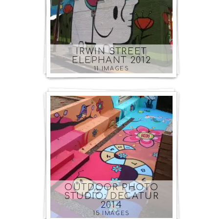
IRWIN STREET
ELEPHANT 2012
11 IMAGES
OUTDOOR PHOTO
STUDIO: DECATUR
2014
15 IMAGES