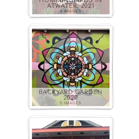
HUMMINGBIRDS IN
ATWATER, 2021
6 IMAGES
BACKYARD GARDEN
2020
5 IMAGES