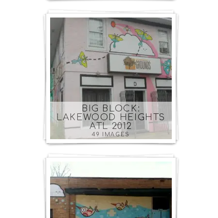
BIG BLOCK:
LAKEWOOD HEIGHTS
ATL 2012
49 IMAGES