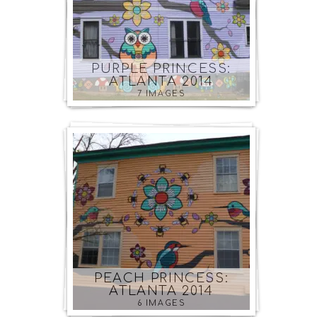
PURPLE PRINCESS:
ATLANTA 2014
7 IMAGES
PEACH PRINCESS:
ATLANTA 2014
6 IMAGES