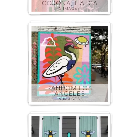
CORONA, L.A. CA
5 IMAGES
RANDOM LOS
ANGELES
9 IMAGES