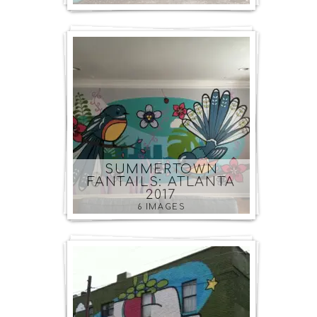
SUMMERTOWN
FANTAILS: ATLANTA
2017
6 IMAGES