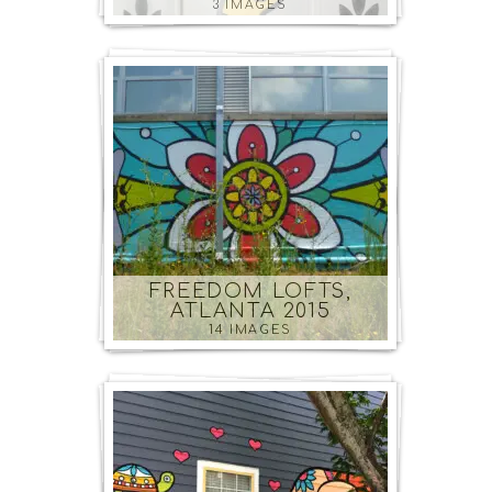
3 IMAGES
FREEDOM LOFTS,
ATLANTA 2015
14 IMAGES