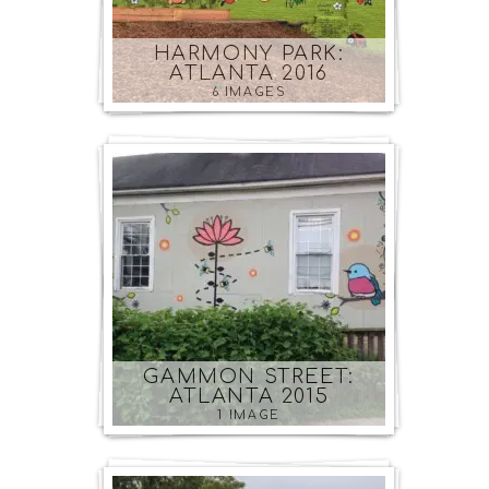
HARMONY PARK:
ATLANTA 2016
6 IMAGES
GAMMON STREET:
ATLANTA 2015
1 IMAGE