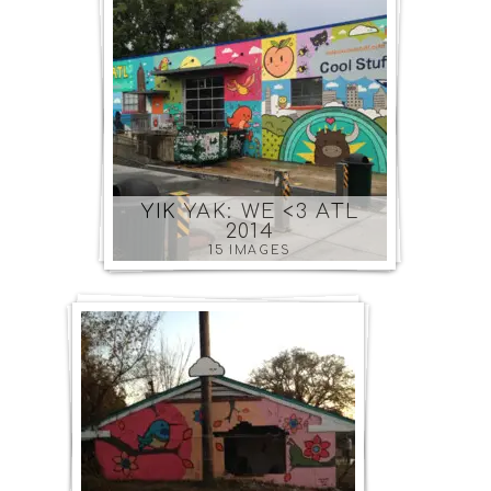
YIK YAK: WE <3 ATL
2014
15 IMAGES
SOUT
ATLAN
COMM