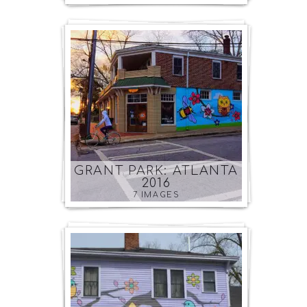
GRANT PARK: ATLANTA
2016
7 IMAGES