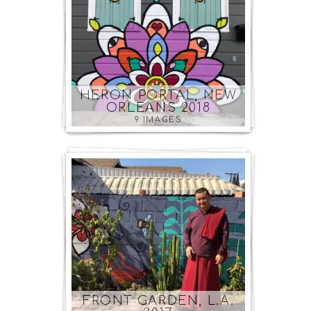
HERON PORTAL, NEW
ORLEANS 2018
9 IMAGES
FRONT GARDEN, L.A.