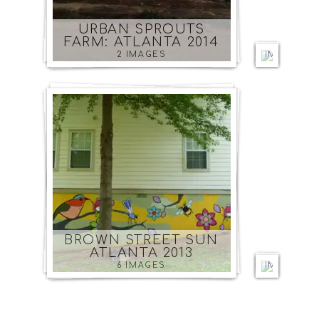
CENTR
ATLAN
URBAN SPROUTS
2014
FARM: ATLANTA 2014
5
2 IMAGES
IMAGES
PODPO
ATLAN
BROWN STREET SUN
2014
ATLANTA 2013
7
6 IMAGES
IMAGES