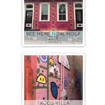
BEE HERE NOW, NOLA
2019
6 IMAGES
TACOS VILLA