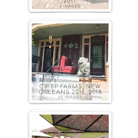
2017
3 IMAGES
CRISP FARMS, NEW
ORLEANS 2016, 2018
25 IMAGES