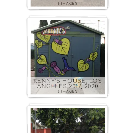
6 IMAGES
KENNY'S HOUSE, LOS
ANGELES 2017, 2020
6 IMAGES