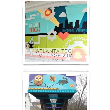
ATLANTA TECH
VILLAGE 2016
7 IMAGES