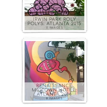
IRWIN PARK ROLY
POLYS: ATLANTA 2015
11 IMAGES
RENAISSANCE
MIDTOWN HOTEL:
ATLANTA 2014
8 IMAGES