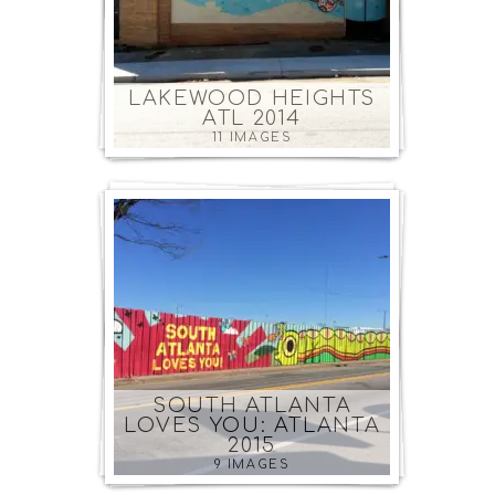
LAKEWOOD HEIGHTS
ATL 2014
11 IMAGES
SOUTH ATLANTA
LOVES YOU: ATLANTA
2015
9 IMAGES