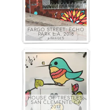
FARGO STREET: ECHO
PARK L.A. 2018
6 IMAGES
HOUSE OF TRESTLES,
SAN CLEMENTE CA
2017