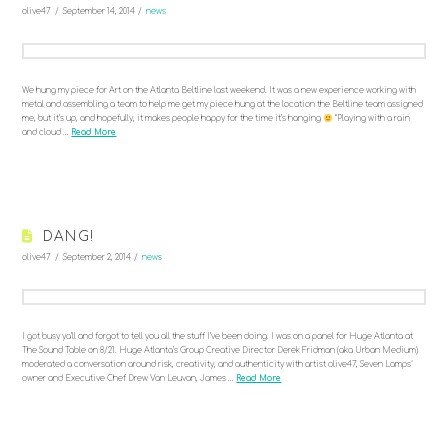
olive47
September 14, 2014
news
We hung my piece for Art on the Atlanta Beltline last weekend. It was a new experience working with
metal and assembling a team to help me get my piece hung at the location the Beltline team assigned
me, but it’s up, and hopefully, it makes people happy for the time it’s hanging
“Playing with a rain
and cloud …
Read More
DANG!
olive47
September 2, 2014
news
I got busy ya’ll and forgot to tell you all the stuff I’ve been doing. I was on a panel for Huge Atlanta at
The Sound Table on 8/21. Huge Atlanta’s Group Creative Director Derek Fridman (aka Urban Medium)
moderated a conversation around risk, creativity, and authenticity with artist olive47, Seven Lamps‘
owner and Executive Chef Drew Van Leuvan, James …
Read More