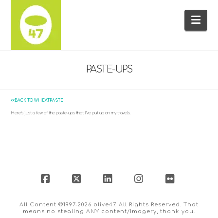
Na
PASTE-UPS
<<BACK TO WHEATPASTE
Here’s just a few of the paste-ups that I’ve put up on my travels.
Facebook
X
LinkedIn
Instagram
Flickr
All Content ©1997-2026 olive47. All Rights Reserved. That
means no stealing ANY content/imagery, thank you.