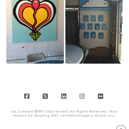
Facebook
X
LinkedIn
Instagram
Flickr
All Content ©1997-2026 olive47. All Rights Reserved. That
means no stealing ANY content/imagery, thank you.