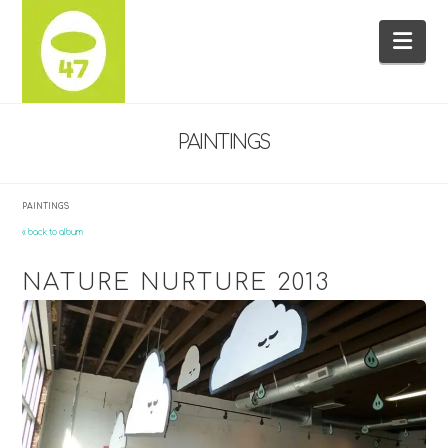
Na
PAINTINGS
PAINTINGS
« back to album
NATURE NURTURE 2013