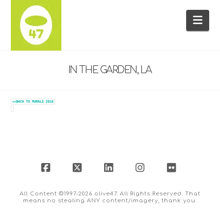
Na
IN THE GARDEN, LA
<<BACK TO MURALS 2016
Facebook
X
LinkedIn
Instagram
Flickr
All Content ©1997-2026 olive47. All Rights Reserved. That
means no stealing ANY content/imagery, thank you.