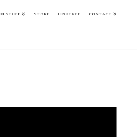
UN STUFF
STORE
LINKTREE
CONTACT