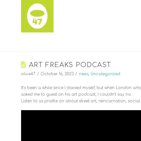
ART FREAKS PODCAST
olive47
October 16, 2023
news
,
Uncategorized
It’s been a while since I doxxed myself, but when London arti
asked me to guest on his art podcast, I couldn’t say no.
Listen to us prattle on about street art, reincarnation, soci